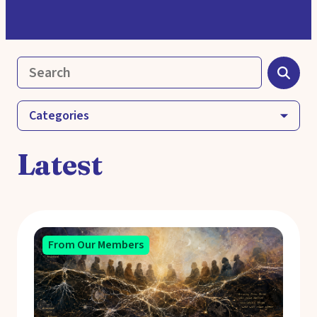
Categories
Latest
From Our Members