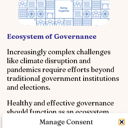
Ecosystem of Governance
Increasingly complex challenges
like climate disruption and
pandemics require efforts beyond
traditional government institutions
and elections.
Healthy and effective governance
should function as an ecosystem
and be interconnected,
Manage Consent