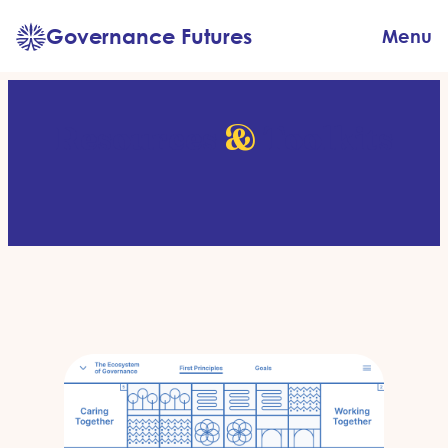
Skip
Governance Futures
Menu
to
content
Resources
&
Toolkits