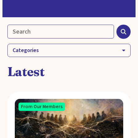
Categories
Latest
From Our Members