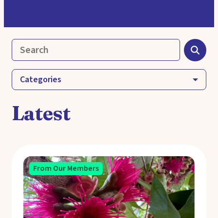
Categories
Latest
From Our Members