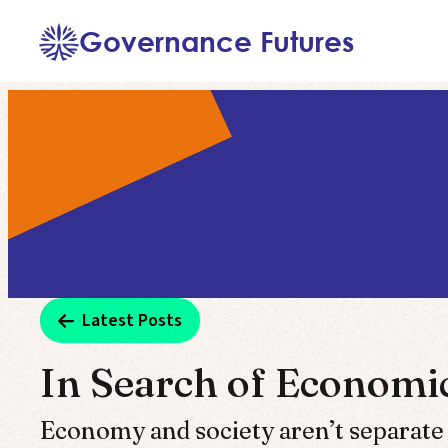
Skip
Governance Futures
to
content
Latest Posts
In Search of Econom
Economy and society aren’t separate