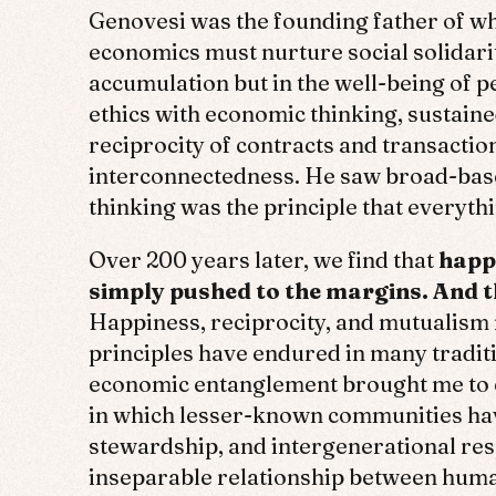
Genovesi was the founding father of wha
economics must nurture social solidarit
accumulation but in the well-being of 
ethics with economic thinking, sustained
reciprocity of contracts and transacti
interconnectedness. He saw broad-based
thinking was the principle that everythi
Over 200 years later, we find that
happi
simply pushed to the margins. And th
Happiness, reciprocity, and mutualism 
principles have endured in many tradit
economic entanglement brought me to e
in which lesser-known communities have
stewardship, and intergenerational res
inseparable relationship between huma