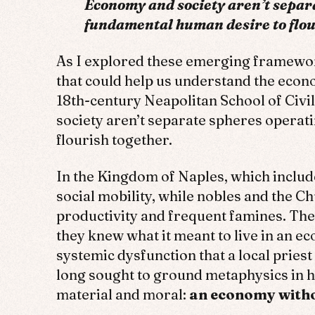
Economy and society aren’t separ
fundamental human desire to flou
As I explored these emerging framewo
that could help us understand the econo
18th-century Neapolitan School of Civ
society aren’t separate spheres operat
flourish together.
In the Kingdom of Naples, which include
social mobility, while nobles and the 
productivity and frequent famines. The 
they knew what it meant to live in an e
systemic dysfunction that a local prie
long sought to ground metaphysics in h
material and moral:
an economy without