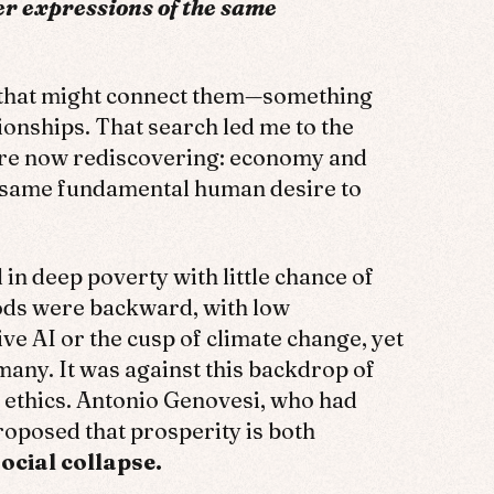
er expressions of the same
 that might connect them—something
ionships. That search led me to the
’re now rediscovering: economy and
he same fundamental human desire to
in deep poverty with little chance of
hods were backward, with low
ve AI or the cusp of climate change, yet
many. It was against this backdrop of
 ethics. Antonio Genovesi, who had
oposed that prosperity is both
ocial collapse.