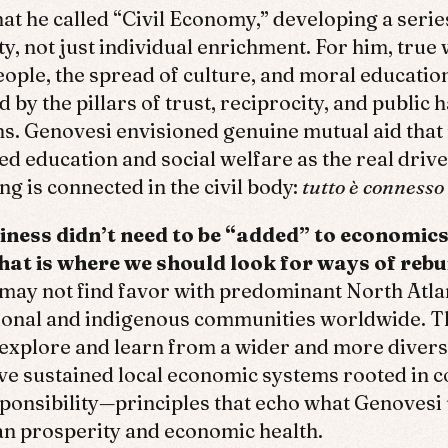
t he called “Civil Economy,” developing a series
y, not just individual enrichment. For him, true 
people, the spread of culture, and moral educati
 by the pillars of trust, reciprocity, and public 
ons. Genovesi envisioned genuine mutual aid tha
 education and social welfare as the real driver
ng is connected in the civil body:
tutto è connesso 
ness didn’t need to be “added” to economics
at is where we should look for ways of rebuil
may not find favor with predominant North Atla
ional and indigenous communities worldwide. Th
xplore and learn from a wider and more divers
 sustained local economic systems rooted in col
ponsibility—principles that echo what Genovesi
n prosperity and economic health.