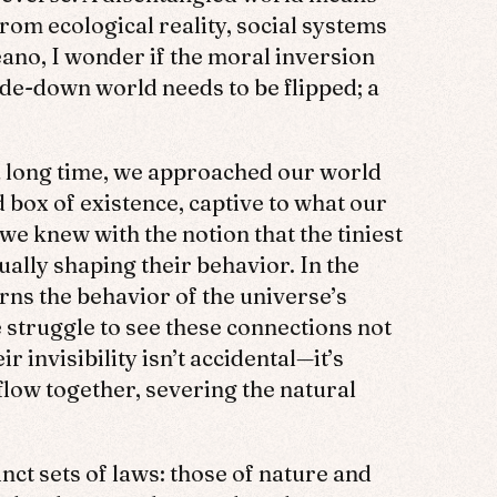
om ecological reality, social systems
ano, I wonder if the moral inversion
ide-down world needs to be flipped; a
 a long time, we approached our world
d box of existence, captive to what our
e knew with the notion that the tiniest
ally shaping their behavior. In the
rns the behavior of the universe’s
 struggle to see these connections not
 invisibility isn’t accidental—it’s
low together, severing the natural
nct sets of laws: those of nature and