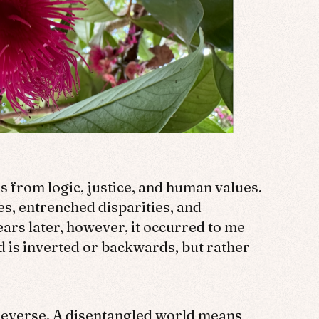
s from logic, justice, and human values.
ies, entrenched disparities, and
ears later, however, it occurred to me
d is inverted or backwards, but rather
n reverse. A disentangled world means