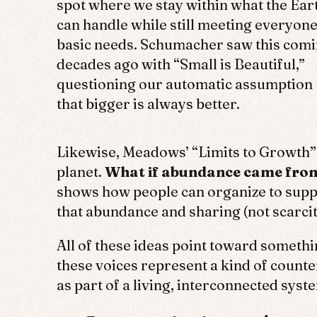
spot where we stay within what the Ear
can handle while still meeting everyone
basic needs. Schumacher saw this com
decades ago with “Small is Beautiful,”
questioning our automatic assumption
that bigger is always better.
Likewise, Meadows’ “Limits to Growth” c
planet.
What if abundance came from 
shows how people can organize to suppo
that abundance and sharing (not scarci
All of these ideas point toward someth
these voices represent a kind of coun
as part of a living, interconnected sys