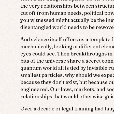
the very relationships between structu
cut off from human needs, political po
you witnessed might actually be the ine
disentangled world needs to be rewove
And science itself offers us a template
mechanically, looking at different eleme
eyes could see. Then breakthroughs in 
bits of the universe share a secret con
quantum world all is tied by invisible 
smallest particles, why should we expe
because they don’t exist, but because our
engineered. Our laws, markets, and so
relationships that would otherwise guid
Over a decade of legal training had taug