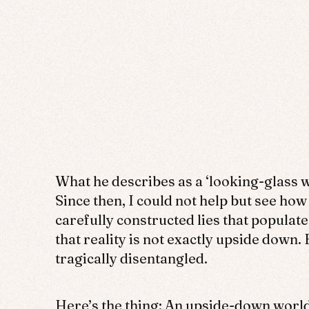
What he describes as a ‘looking-glass w
Since then, I could not help but see how
carefully constructed lies that populate
that reality is not exactly upside down
tragically disentangled.
Here’s the thing: An upside-down world 