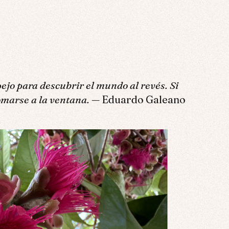
pejo para descubrir el mundo al revés. Si
omarse a la ventana.
— Eduardo Galeano