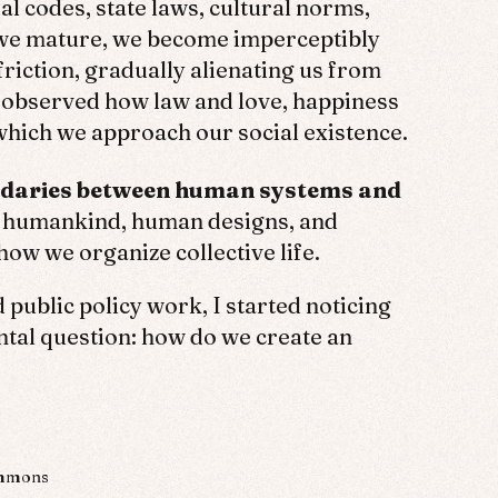
l codes, state laws, cultural norms,
s we mature, we become imperceptibly
friction, gradually alienating us from
I observed how law and love, happiness
hich we approach our social existence.
oundaries between human systems and
n humankind, human designs, and
 how we organize collective life.
public policy work, I started noticing
al question: how do we create an
ommons