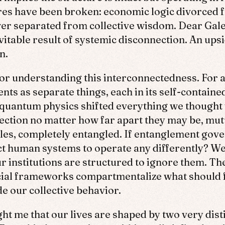
res have been broken: economic logic divorced fr
wer separated from collective wisdom. Dear Gale
vitable result of systemic disconnection. An ups
n.
 for understanding this interconnectedness. For
nts as separate things, each in its self-containe
quantum physics shifted everything we thought w
nection no matter how far apart they may be, mutu
rules, completely entangled. If entanglement gove
ct human systems to operate any differently? We
 institutions are structured to ignore them. Their
cial frameworks compartmentalize what should f
e our collective behavior.
ht me that our lives are shaped by two very disti