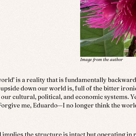
Image from the author
orld’ is a reality that is fundamentally backward
 upside down our world is, full of the bitter iron
 our cultural, political, and economic systems. Y
. Forgive me, Eduardo—I no longer think the worl
implies the structure is intact but operating i