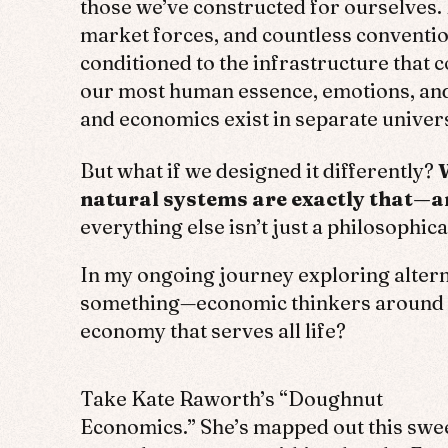
those we’ve constructed for ourselves. 
market forces, and countless conventio
conditioned to the infrastructure that c
our most human essence, emotions, and 
and economics exist in separate unive
But what if we designed it differently?
natural systems are exactly that—ar
everything else isn’t just a philosophica
In my ongoing journey exploring alterna
something—economic thinkers around th
economy that serves all life?
Take Kate Raworth’s “Doughnut
Economics.” She’s mapped out this swe