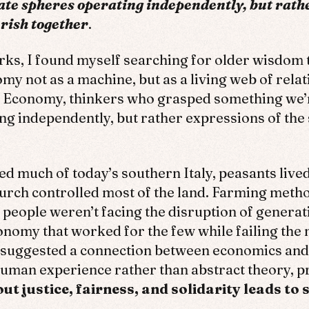
ate spheres operating independently, but rath
rish together
.
rks, I found myself searching for older wisdom
my not as a machine, but as a living web of relat
il Economy, thinkers who grasped something we
ing independently, but rather expressions of t
d much of today’s southern Italy, peasants lived 
Church controlled most of the land. Farming met
people weren’t facing the disruption of generati
conomy that worked for the few while failing the 
st suggested a connection between economics and
uman experience rather than abstract theory, pr
 justice, fairness, and solidarity leads to s