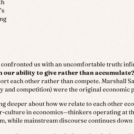
th
’s
ing
onfronted us with an uncomfortable truth: infini
our ability to give rather than accumulate
rt each other rather than compete. Marshall Sa
ty and competition) were the original economic p
ing deeper about how we relate to each other ec
ter-culture in economics—thinkers operating at
tem, while mainstream discourse continues down 