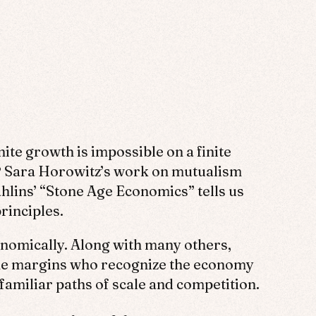
te growth is impossible on a finite
?
Sara Horowitz’s work on mutualism
hlins’ “Stone Age Economics” tells us
rinciples.
onomically. Along with many others,
 the margins who recognize the economy
familiar paths of scale and competition.