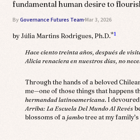
fundamental human desire to flouris
By
Governance Futures Team
Mar 3, 2026
*
1
by Júlia Martins Rodrigues, Ph.D.
Hace ciento treinta años, después de visit
Alicia renaciera en nuestros días, no nec
Through the hands of a beloved Chilea
me—one of those things that happens t
hermandad latinoamericana
. I devoured
Arriba: La Escuela Del Mundo Al Revés
be
blossoms of a
jambo
tree at my family’s 