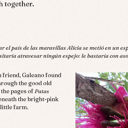
h together.
ar el país de las maravillas Alicia se metió en un es
esitaría atravesar ningún espejo: le bastaría con as
n friend, Galeano found
hrough the good old
 the pages of
Patas
neath the bright-pink
little farm.