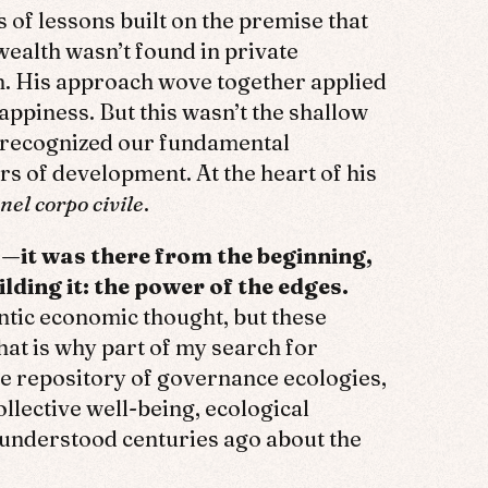
 of lessons built on the premise that
wealth wasn’t found in private
on. His approach wove together applied
happiness. But this wasn’t the shallow
t recognized our fundamental
s of development. At the heart of his
nel corpo civile
.
—it was there from the beginning,
ding it: the power of the edges.
ntic economic thought, but these
at is why part of my search for
e repository of governance ecologies,
lective well-being, ecological
 understood centuries ago about the