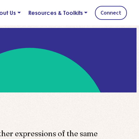
Connect
out Us
Resources & Toolkits
ther expressions of the same