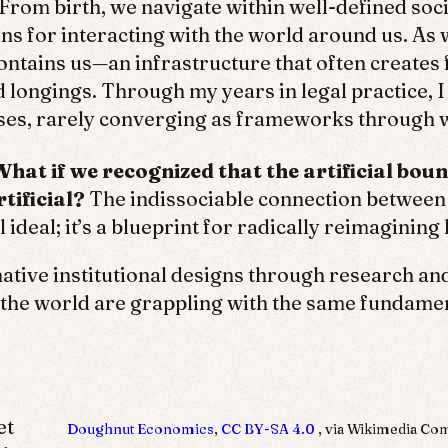
From birth, we navigate within well-defined socia
ns for interacting with the world around us. A
ontains us—an infrastructure that often creates 
longings. Through my years in legal practice, 
rses, rarely converging as frameworks through w
What if we recognized that the artificial b
tificial?
The indissociable connection betwee
l ideal; it’s a blueprint for radically reimagining
tive institutional designs through research and 
e world are grappling with the same fundament
et
Doughnut Economics
,
CC BY-SA 4.0
, via Wikimedia C