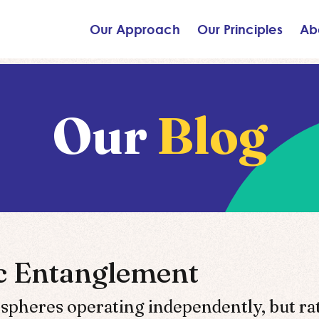
Our Approach
Our Principles
Ab
Our
Blog
ic Entanglement
 spheres operating independently, but ra