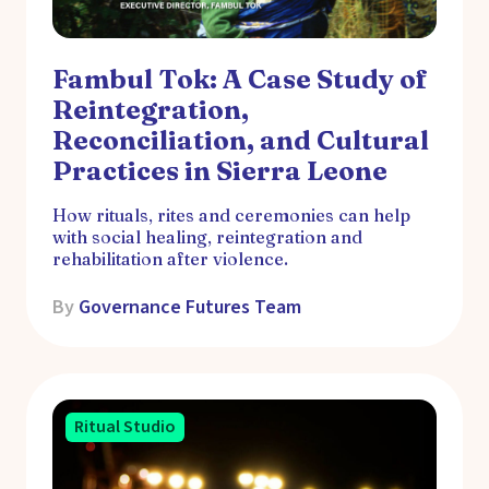
Fambul Tok: A Case Study of
Reintegration,
Reconciliation, and Cultural
Practices in Sierra Leone
How rituals, rites and ceremonies can help
with social healing, reintegration and
rehabilitation after violence.
By
Governance Futures Team
Ritual Studio