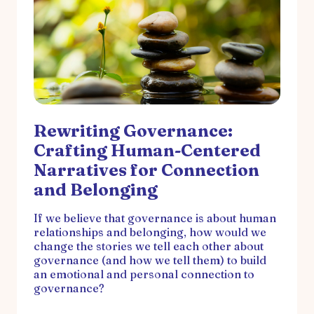
Rewriting Governance:
Crafting Human-Centered
Narratives for Connection
and Belonging
If we believe that governance is about human
relationships and belonging, how would we
change the stories we tell each other about
governance (and how we tell them) to build
an emotional and personal connection to
governance?