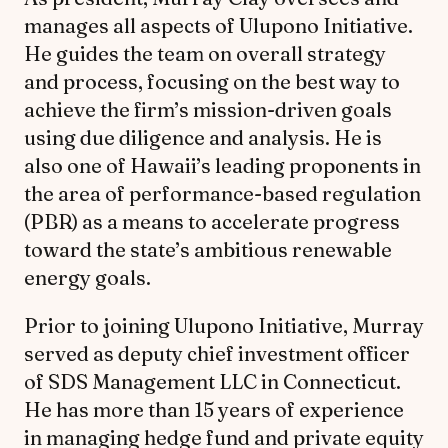
manages all aspects of Ulupono Initiative.
He guides the team on overall strategy
and process, focusing on the best way to
achieve the firm’s mission-driven goals
using due diligence and analysis. He is
also one of Hawaii’s leading proponents in
the area of performance-based regulation
(PBR) as a means to accelerate progress
toward the state’s ambitious renewable
energy goals.
Prior to joining Ulupono Initiative, Murray
served as deputy chief investment officer
of SDS Management LLC in Connecticut.
He has more than 15 years of experience
in managing hedge fund and private equity