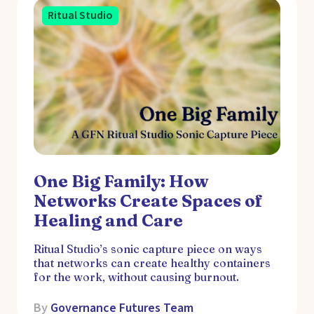
Ritual Studio
One Big Family: How
Networks Create Spaces of
Healing and Care
Ritual Studio’s sonic capture piece on ways
that networks can create healthy containers
for the work, without causing burnout.
By
Governance Futures Team