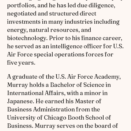
portfolios, and he has led due diligence,
negotiated and structured direct
investments in many industries including
energy, natural resources, and
biotechnology. Prior to his finance career,
he served as an intelligence officer for U.S.
Air Force special operations forces for
five years.
A graduate of the U.S. Air Force Academy,
Murray holds a Bachelor of Science in
International Affairs, with a minor in
Japanese. He earned his Master of
Business Administration from the
University of Chicago Booth School of
Business. Murray serves on the board of