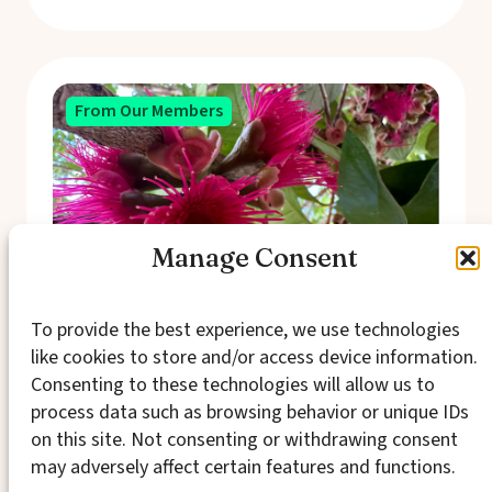
From Our Members
Manage Consent
To provide the best experience, we use technologies
like cookies to store and/or access device information.
In Search of Economic
Consenting to these technologies will allow us to
Entanglement
process data such as browsing behavior or unique IDs
on this site. Not consenting or withdrawing consent
Economy and society aren’t separate spheres
may adversely affect certain features and functions.
operating independently, but rather
expressions of the same fundamental human