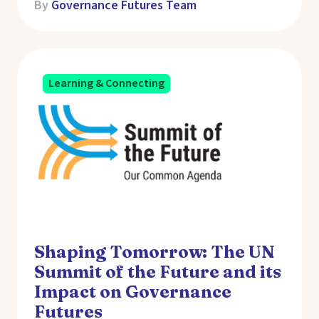
By
Governance Futures Team
Learning & Connecting
Shaping Tomorrow: The UN
Summit of the Future and its
Impact on Governance
Futures