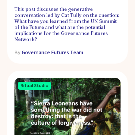
This post discusses the generative
conversation led by Cat Tully on the question:
What have you learned from the UN Summit
of the Future and what are the potential
implications for the Governance Futures
Network?
By
Governance Futures Team
Ritual Studio