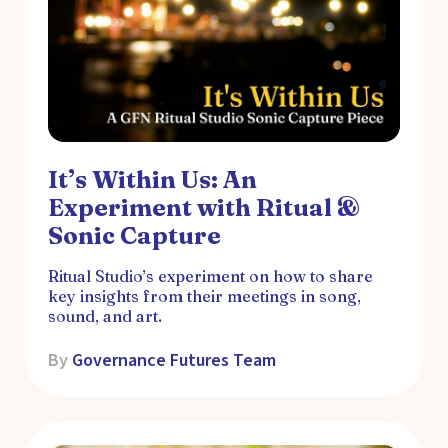
It’s Within Us: An
Experiment with Ritual &
Sonic Capture
Ritual Studio’s experiment on how to share
key insights from their meetings in song,
sound, and art.
By
Governance Futures Team