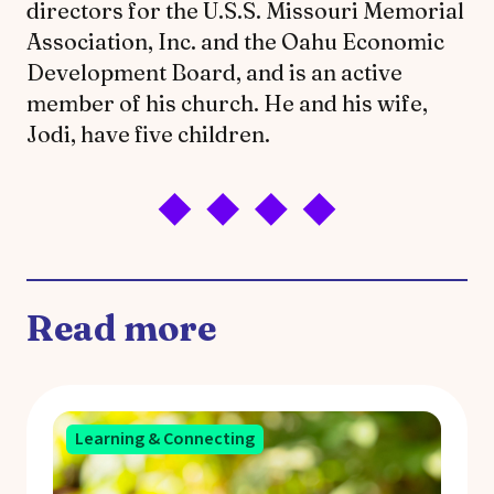
directors for the U.S.S. Missouri Memorial
Association, Inc. and the Oahu Economic
Development Board, and is an active
member of his church. He and his wife,
Jodi, have five children.
Read more
Learning & Connecting