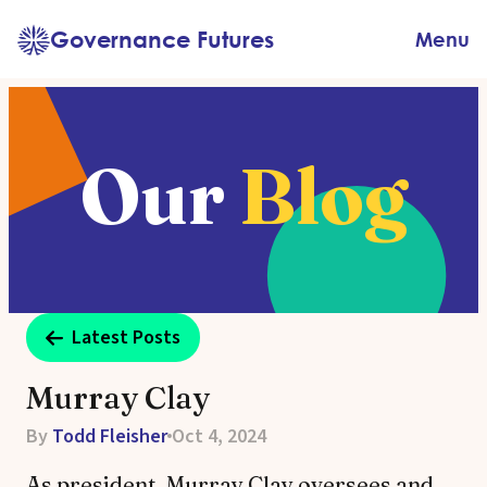
Skip
Governance Futures
Menu
to
content
Our
Blog
Latest Posts
Murray Clay
By
Todd Fleisher
Oct 4, 2024
As president, Murray Clay oversees and