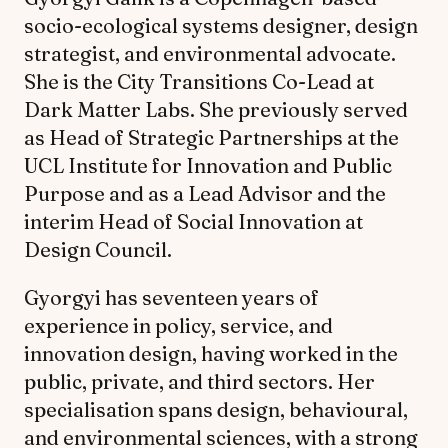
socio-ecological systems designer, design
strategist, and environmental advocate.
She is the City Transitions Co-Lead at
Dark Matter Labs. She previously served
as Head of Strategic Partnerships at the
UCL Institute for Innovation and Public
Purpose and as a Lead Advisor and the
interim Head of Social Innovation at
Design Council.
Gyorgyi has seventeen years of
experience in policy, service, and
innovation design, having worked in the
public, private, and third sectors. Her
specialisation spans design, behavioural,
and environmental sciences, with a strong