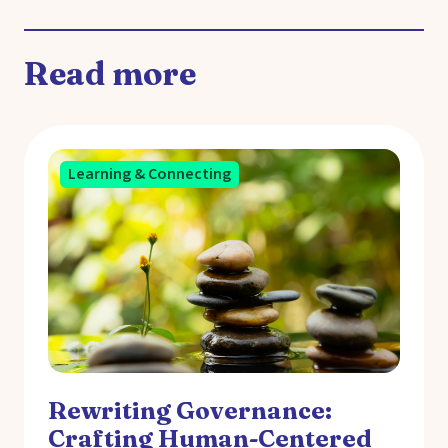
Read more
Learning & Connecting
Rewriting Governance:
Crafting Human-Centered