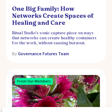
One Big Family: How
Networks Create Spaces of
Healing and Care
Ritual Studio’s sonic capture piece on ways
that networks can create healthy containers
for the work, without causing burnout.
By
Governance Futures Team
From Our Members