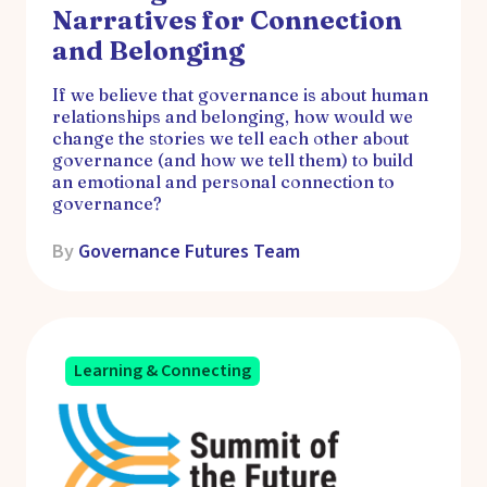
Narratives for Connection
and Belonging
If we believe that governance is about human
relationships and belonging, how would we
change the stories we tell each other about
governance (and how we tell them) to build
an emotional and personal connection to
governance?
By
Governance Futures Team
Learning & Connecting