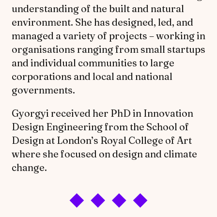
understanding of the built and natural
environment. She has designed, led, and
managed a variety of projects – working in
organisations ranging from small startups
and individual communities to large
corporations and local and national
governments.
Gyorgyi received her PhD in Innovation
Design Engineering from the School of
Design at London’s Royal College of Art
where she focused on design and climate
change.