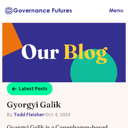
Skip
Governance Futures
Menu
to
content
Our
Blog
Latest Posts
Gyorgyi Galik
By
Todd Fleisher
Oct 4, 2024
Gyorgyi Galik is a Copenhagen-based