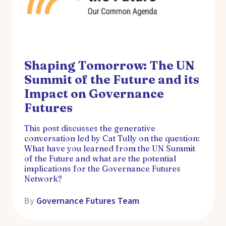
Shaping Tomorrow: The UN
Summit of the Future and its
Impact on Governance
Futures
This post discusses the generative
conversation led by Cat Tully on the question:
What have you learned from the UN Summit
of the Future and what are the potential
implications for the Governance Futures
Network?
By
Governance Futures Team