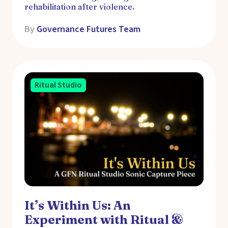
rehabilitation after violence.
By
Governance Futures Team
Ritual Studio
It’s Within Us: An
Experiment with Ritual &