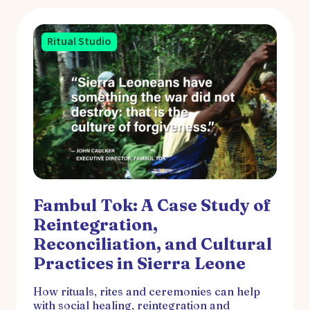
Ritual Studio
Fambul Tok: A Case Study of
Reintegration,
Reconciliation, and Cultural
Practices in Sierra Leone
How rituals, rites and ceremonies can help
with social healing, reintegration and