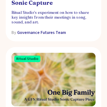
Sonic Capture
Ritual Studio’s experiment on how to share
key insights from their meetings in song,
sound, and art.
By
Governance Futures Team
Ritual Studio