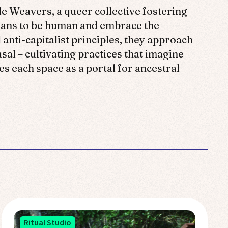
le Weavers, a queer collective fostering
means to be human and embrace the
 anti-capitalist principles, they approach
sal – cultivating practices that imagine
s each space as a portal for ancestral
Ritual Studio