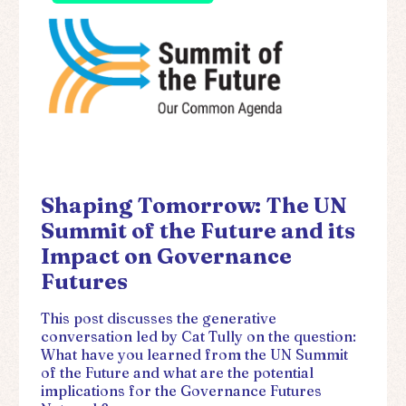
Shaping Tomorrow: The UN
Summit of the Future and its
Impact on Governance
Futures
This post discusses the generative
conversation led by Cat Tully on the question:
What have you learned from the UN Summit
of the Future and what are the potential
implications for the Governance Futures