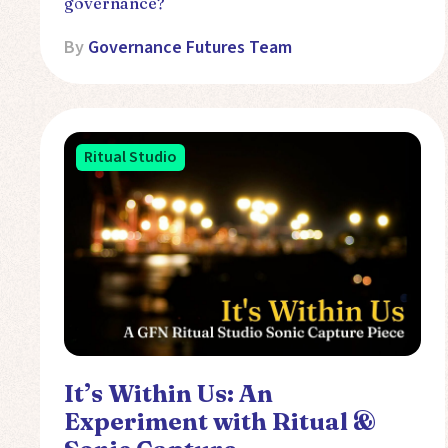
governance?
By
Governance Futures Team
Ritual Studio
It’s Within Us: An
Experiment with Ritual &