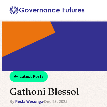
Skip
Governance Futures
to
content
Latest Posts
Gathoni Blessol
By
Resla Wesonga
Dec 23, 2025