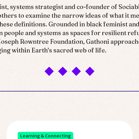
ist, systems strategist and co-founder of Sociab
 others to examine the narrow ideas of what it 
these definitions. Grounded in black feminist and
n people and systems as spaces for resilient refu
e Joseph Rowntree Foundation, Gathoni approache
ng within Earth’s sacred web of life.
Learning & Connecting