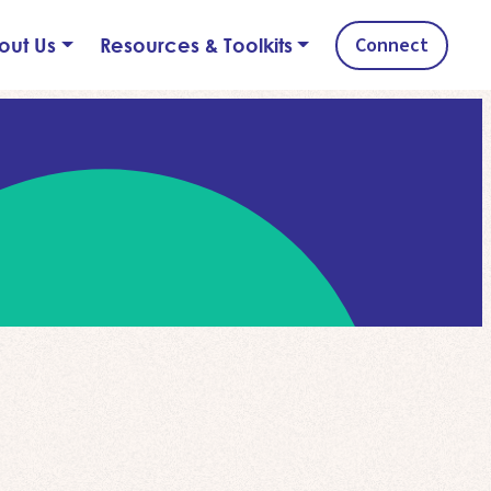
Connect
out Us
Resources & Toolkits