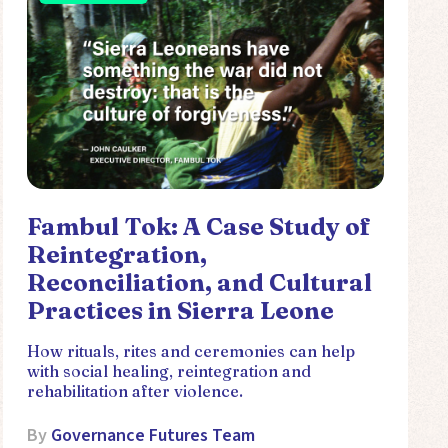
Fambul Tok: A Case Study of
Reintegration,
Reconciliation, and Cultural
Practices in Sierra Leone
How rituals, rites and ceremonies can help
with social healing, reintegration and
rehabilitation after violence.
By
Governance Futures Team