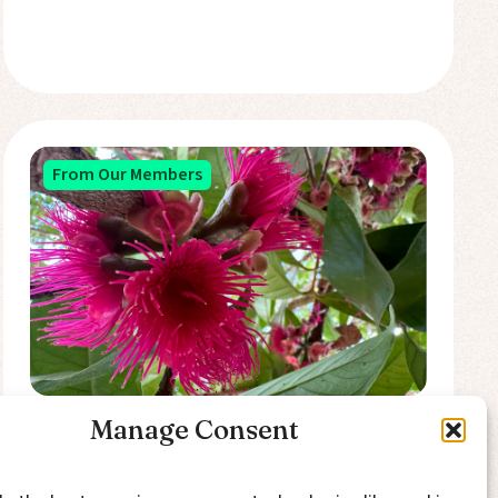
From Our Members
Manage Consent
In Search of Economic
Entanglement