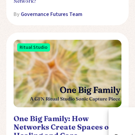
Network?
By
Governance Futures Team
Ritual Studio
One Big Family: How
Networks Create Spaces of