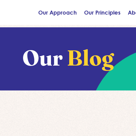
Our Approach
Our Principles
Ab
Our
Blog