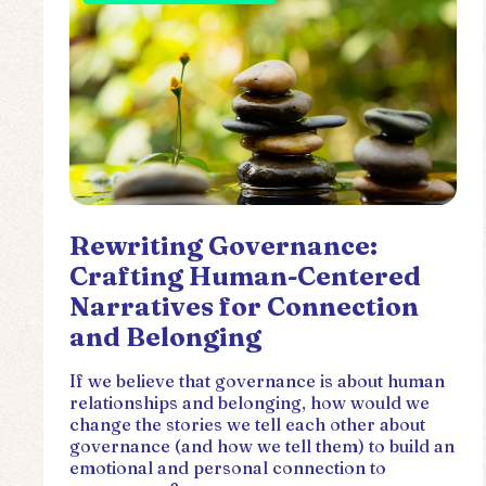
Rewriting Governance:
Crafting Human-Centered
Narratives for Connection
and Belonging
If we believe that governance is about human
relationships and belonging, how would we
change the stories we tell each other about
governance (and how we tell them) to build an
emotional and personal connection to