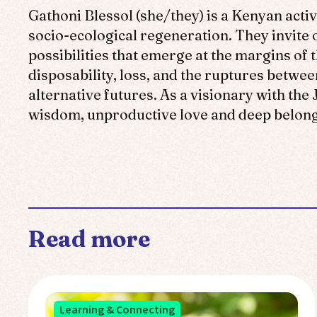
Gathoni Blessol (she/they)
is a Kenyan activ
socio-ecological regeneration. They invite
possibilities that emerge at the margins of 
disposability, loss, and the ruptures betwee
alternative futures. As a visionary with th
wisdom, unproductive love and deep belongi
Read more
Learning & Connecting