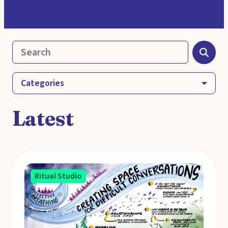
Categories
Latest
Ritual Studio