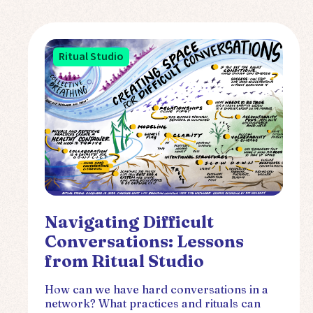
Ritual Studio
Navigating Difficult
Conversations: Lessons
from Ritual Studio
How can we have hard conversations in a
network? What practices and rituals can