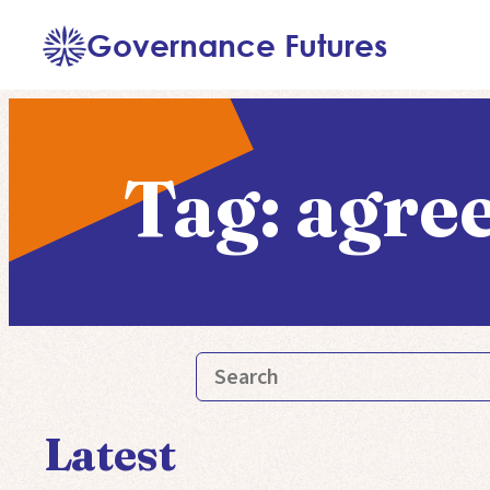
Skip
Governance Futures
to
content
Tag:
agre
Latest