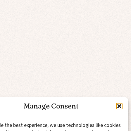
Manage Consent
e the best experience, we use technologies like cookies