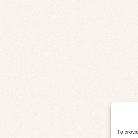
To provid