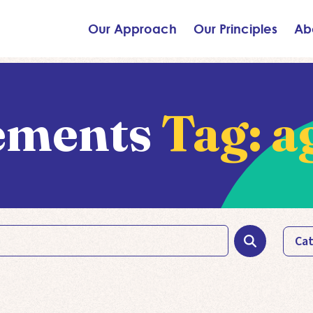
Our Approach
Our Principles
Ab
ements
Tag:
a
Cat