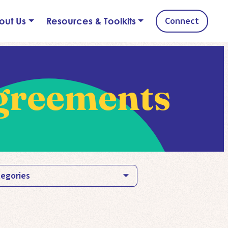
Connect
out Us
Resources & Toolkits
greements
egories