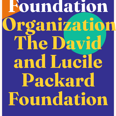
Foundation
Organization
The David
and Lucile
Packard
Foundation