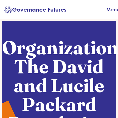
Skip
Governance Futures
Men
to
content
Organization
The David
and Lucile
Packard