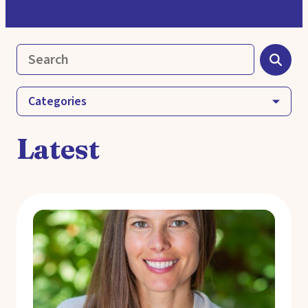
Categories
Latest