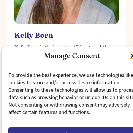
Kelly Born
Kelly Born is the inaugural Director of the
Democracy, Rights, and Governance initiative
Manage Consent
for The David and Lucile Packard
Foundation. In this role, she leads the
organization’s emerging grantmaking in
To provide the best experience, we use technologies like
support of a thriving, pro-equity democracy
cookies to store and/or access device information.
in the United States. Prior to joining the
foundation, Kelly served as the Director…
Consenting to these technologies will allow us to proce
data such as browsing behavior or unique IDs on this sit
By
Todd Fleisher
Not consenting or withdrawing consent may adversely
affect certain features and functions.