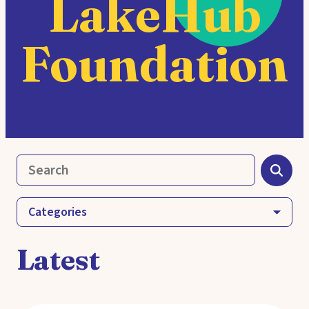
LakeHub
Foundation
Categories
Latest