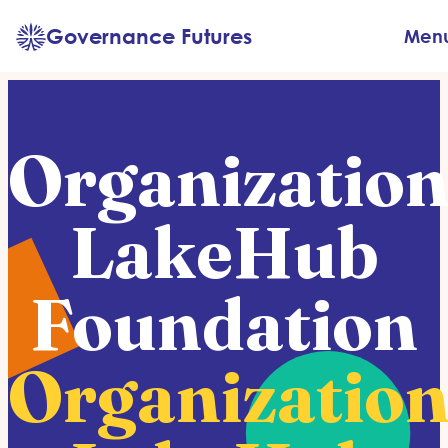
Skip
Governance Futures
Men
to
content
Organization
LakeHub
Foundation
Organization