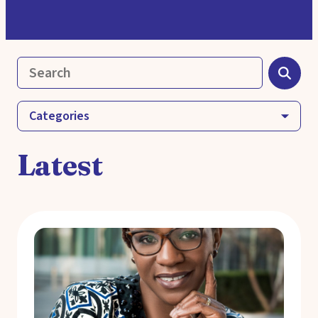
Categories
Latest