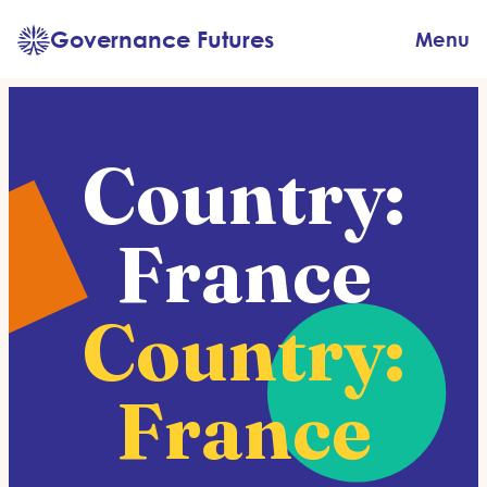
Skip
Governance Futures
Menu
to
content
Country:
France
Country:
France