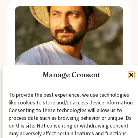
Manage Consent
Aaron Pereira
To provide the best experience, we use technologies
Aaron Pereira recently came across an old
like cookies to store and/or access device information.
and slightly dusty high school paper and was
Consenting to these technologies will allow us to
more than a bit surprised to see it explored
process data such as browsing behavior or unique IDs
the connection between inner lives and social
change. It was lovely to (re)discover that his
on this site. Not consenting or withdrawing consent
work in the Project touches on a life long
may adversely affect certain features and functions.
interest alongside…