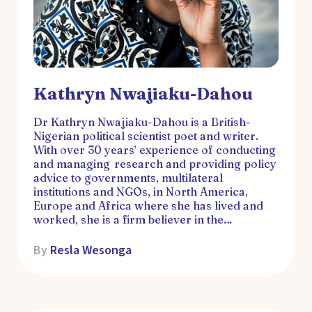
Kathryn Nwajiaku-Dahou
Dr Kathryn Nwajiaku-Dahou is a British-
Nigerian political scientist poet and writer.
With over 30 years’ experience of conducting
and managing research and providing policy
advice to governments, multilateral
institutions and NGOs, in North America,
Europe and Africa where she has lived and
worked, she is a firm believer in the…
By
Resla Wesonga